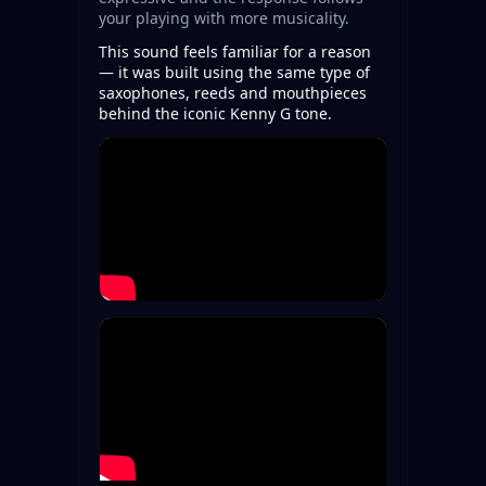
your playing with more musicality.
This sound feels familiar for a reason
— it was built using the same type of
saxophones, reeds and mouthpieces
behind the iconic Kenny G tone.