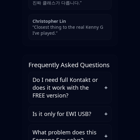
진짜 클래스가 다릅니다.”
Christopher Lin
“Closest thing to the real Kenny G
I’ve played.”
Frequently Asked Questions
Do I need full Kontakt or
does it work with the
+
FREE version?
Is it only for EWI USB?
+
What problem does this
+
Soprano Sax solve?