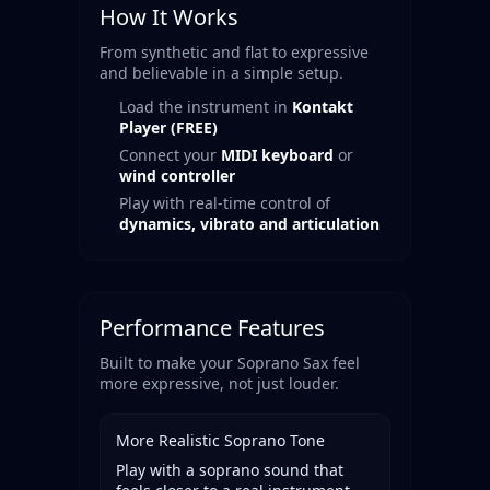
How It Works
From synthetic and flat to expressive
and believable in a simple setup.
Load the instrument in
Kontakt
Player (FREE)
Connect your
MIDI keyboard
or
wind controller
Play with real-time control of
dynamics, vibrato and articulation
Performance Features
Built to make your Soprano Sax feel
more expressive, not just louder.
More Realistic Soprano Tone
Play with a soprano sound that