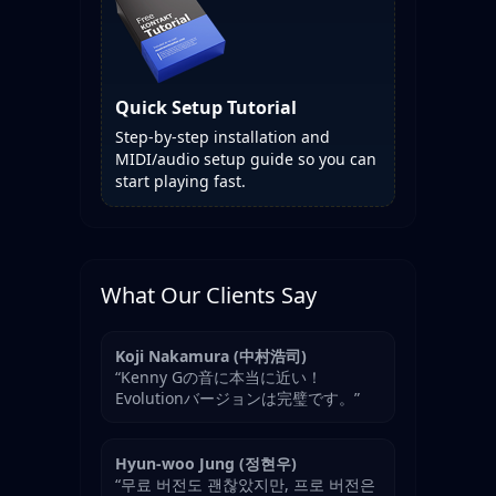
Quick Setup Tutorial
Step-by-step installation and
MIDI/audio setup guide so you can
start playing fast.
What Our Clients Say
Koji Nakamura (中村浩司)
“Kenny Gの音に本当に近い！
Evolutionバージョンは完璧です。”
Hyun-woo Jung (정현우)
“무료 버전도 괜찮았지만, 프로 버전은