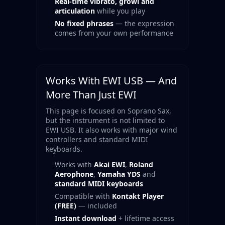
Real-time vibrato, growl and
articulation
while you play
No fixed phrases
— the expression
comes from your own performance
Works With EWI USB — And
More Than Just EWI
This page is focused on Soprano Sax,
but the instrument is not limited to
EWI USB. It also works with major wind
controllers and standard MIDI
keyboards.
Works with
Akai EWI
,
Roland
Aerophone
,
Yamaha YDS
and
standard MIDI keyboards
Compatible with
Kontakt Player
(FREE)
— included
Instant download
+ lifetime access