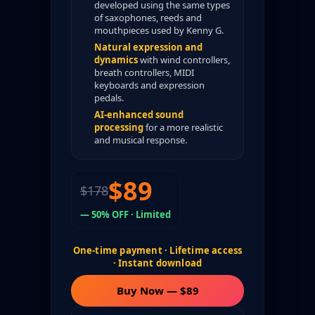
developed using the same types
of saxophones, reeds and
mouthpieces used by Kenny G.
Natural expression and
dynamics
with wind controllers,
breath controllers, MIDI
keyboards and expression
pedals.
AI-enhanced sound
processing
for a more realistic
and musical response.
$89
$178
— 50% OFF · Limited
One-time payment · Lifetime access
· Instant download
Buy Now — $89