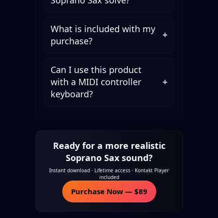
What is included with my
+
purchase?
Can I use this product
with a MIDI controller
+
keyboard?
Ready for a more realistic
Soprano Sax sound?
Instant download · Lifetime access · Kontakt Player
included
Purchase Now — $89