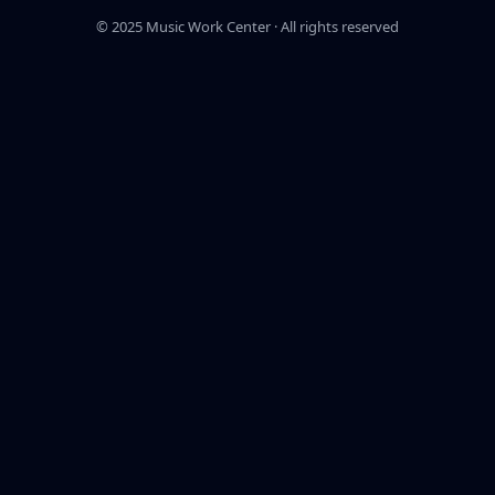
© 2025 Music Work Center · All rights reserved