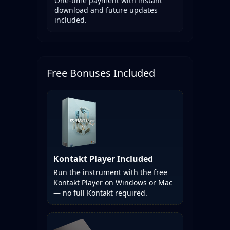
One-time payment with instant
download and future updates
included.
Free Bonuses Included
Kontakt Player Included
Run the instrument with the free
Kontakt Player on Windows or Mac
— no full Kontakt required.