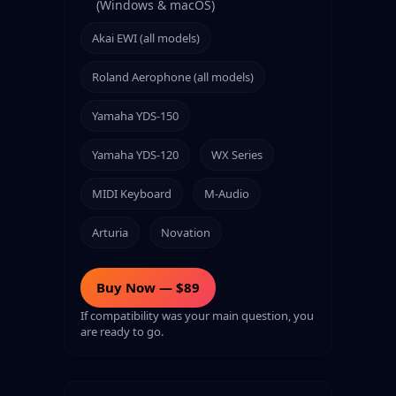
(Windows & macOS)
Akai EWI (all models)
Roland Aerophone (all models)
Yamaha YDS-150
Yamaha YDS-120
WX Series
MIDI Keyboard
M-Audio
Arturia
Novation
Buy Now — $89
If compatibility was your main question, you
are ready to go.