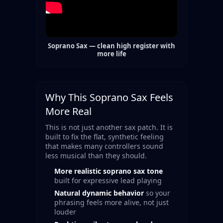
Soprano Sax — clean high register with
more life
Why This Soprano Sax Feels
More Real
This is not just another sax patch. It is
built to fix the flat, synthetic feeling
that makes many controllers sound
less musical than they should.
More realistic soprano sax tone
built for expressive lead playing
Natural dynamic behavior
so your
phrasing feels more alive, not just
louder