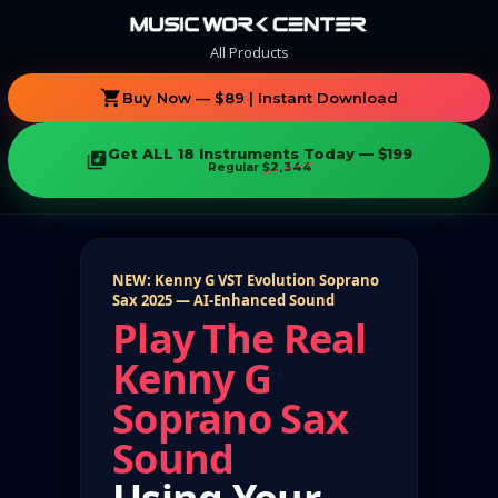
All Products
shopping_cart
Buy Now — $89 | Instant Download
Get ALL 18 Instruments Today — $199
library_music
Regular
$2,344
NEW: Kenny G VST Evolution Soprano
Sax 2025 — AI-Enhanced Sound
Play The Real
Kenny G
Soprano Sax
Sound