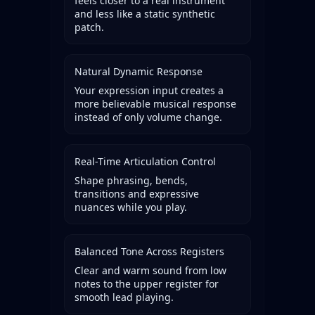
feels closer to a real instrument
and less like a static synthetic
patch.
Natural Dynamic Response
Your expression input creates a
more believable musical response
instead of only volume change.
Real-Time Articulation Control
Shape phrasing, bends,
transitions and expressive
nuances while you play.
Balanced Tone Across Registers
Clear and warm sound from low
notes to the upper register for
smooth lead playing.