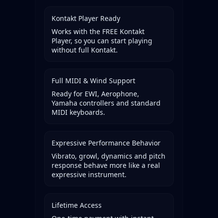
Kontakt Player Ready
Works with the FREE Kontakt
Player, so you can start playing
without full Kontakt.
Full MIDI & Wind Support
Ready for EWI, Aerophone,
Yamaha controllers and standard
MIDI keyboards.
Expressive Performance Behavior
Vibrato, growl, dynamics and pitch
response behave more like a real
expressive instrument.
Lifetime Access