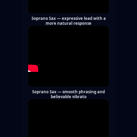
Soprano Sax — expressive lead with a
more natural response
Soprano Sax — smooth phrasing and
believable vibrato