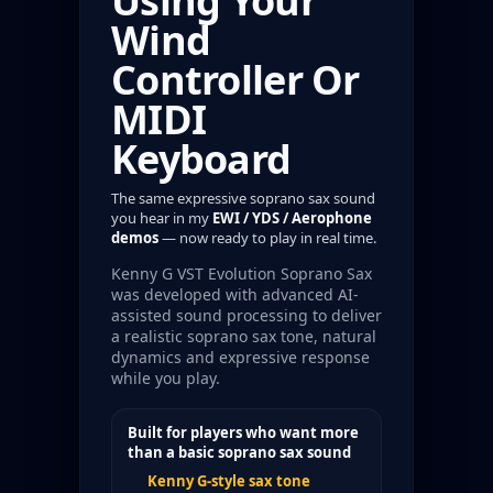
Using Your
Wind
Controller Or
MIDI
Keyboard
The same expressive soprano sax sound
you hear in my
EWI / YDS / Aerophone
demos
— now ready to play in real time.
Kenny G VST Evolution Soprano Sax
was developed with advanced AI-
assisted sound processing to deliver
a realistic soprano sax tone, natural
dynamics and expressive response
while you play.
Built for players who want more
than a basic soprano sax sound
Kenny G-style sax tone