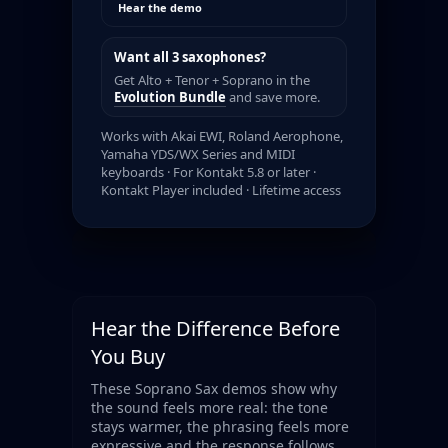
Hear the demo
Want all 3 saxophones?
Get Alto + Tenor + Soprano in the
Evolution Bundle
and save more.
Works with Akai EWI, Roland Aerophone,
Yamaha YDS/WX Series and MIDI
keyboards · For Kontakt 5.8 or later ·
Kontakt Player included · Lifetime access
Hear the Difference Before
You Buy
These Soprano Sax demos show why
the sound feels more real: the tone
stays warmer, the phrasing feels more
expressive and the response follows