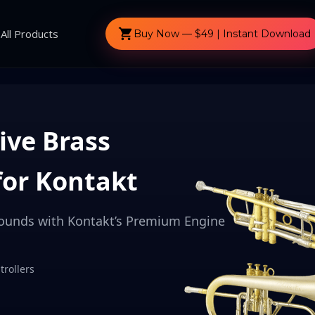
shopping_cart
All Products
Buy Now — $49 | Instant Download
ive Brass
for Kontakt
Sounds with Kontakt’s Premium Engine
rollers