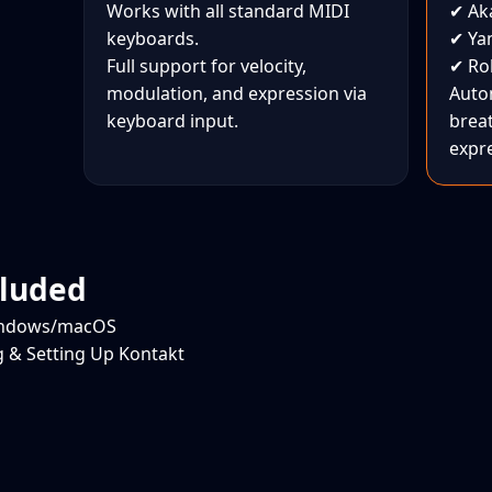
Works with all standard MIDI
✔ Aka
keyboards.
✔ Ya
Full support for velocity,
✔ Ro
modulation, and expression via
Auto
keyboard input.
brea
expr
cluded
Windows/macOS
ng & Setting Up Kontakt