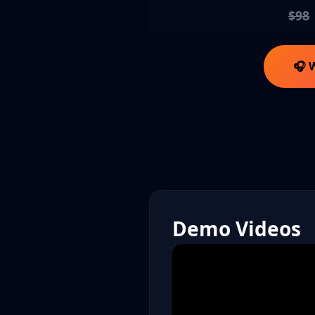
$98
🎧 
Demo Videos