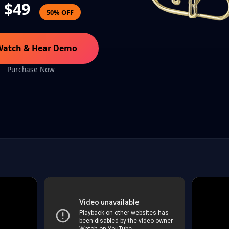
$49
50% OFF
Watch & Hear Demo
Purchase Now