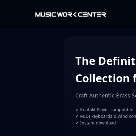
The Definit
Collection 
Craft Authentic Brass 
✔ Kontakt Player compatible
✔ MIDI keyboards & wind cont
✔ Instant download