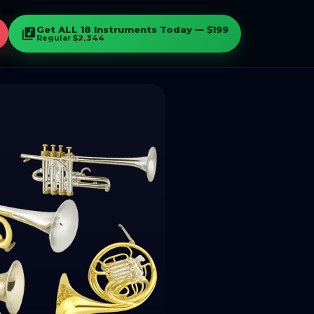
Get ALL 18 Instruments Today — $199
library_music
Regular
$2,344