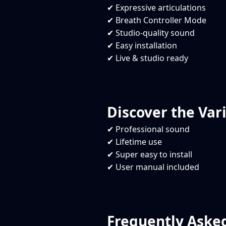
✔ Expressive articulations
✔ Breath Controller Mode
✔ Studio-quality sound
✔ Easy installation
✔ Live & studio ready
Discover the Vari
✔ Professional sound
✔ Lifetime use
✔ Super easy to install
✔ User manual included
Frequently Aske