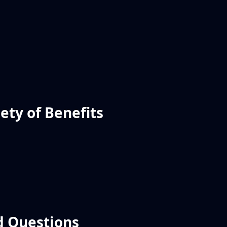
ety of Benefits
d Questions