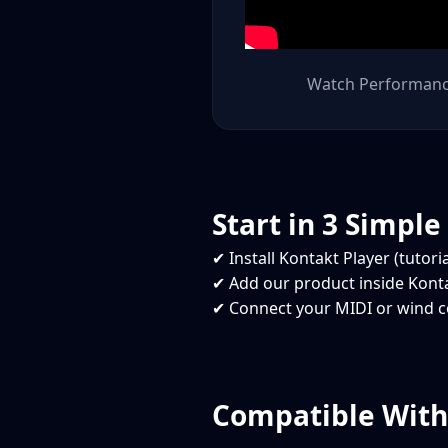
Watch Performan
Start in 3 Simple
✔ Install Kontakt Player (tutori
✔ Add our product inside Kont
✔ Connect your MIDI or wind co
Compatible With