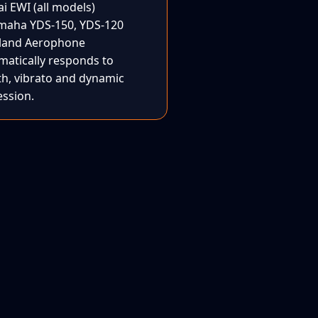
i EWI (all models)
maha YDS-150, YDS-120
land Aerophone
matically responds to
th, vibrato and dynamic
ession.