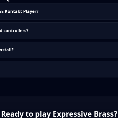
EE Kontakt Player?
d controllers?
nstall?
Ready to play Expressive Brass?