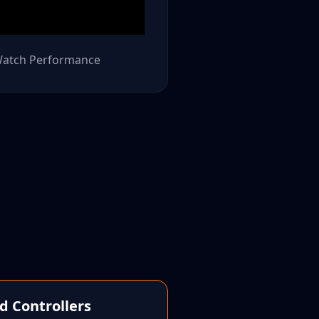
atch Performance
d Controllers