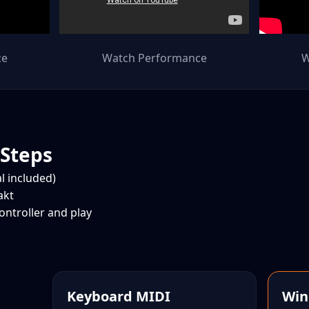
ce
Watch Performance
W
 Steps
al included)
akt
ntroller and play
Keyboard MIDI
Win