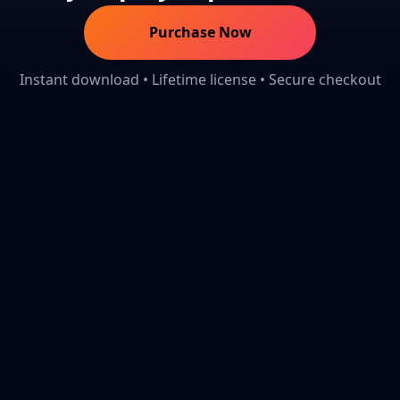
Purchase Now
Instant download • Lifetime license • Secure checkout