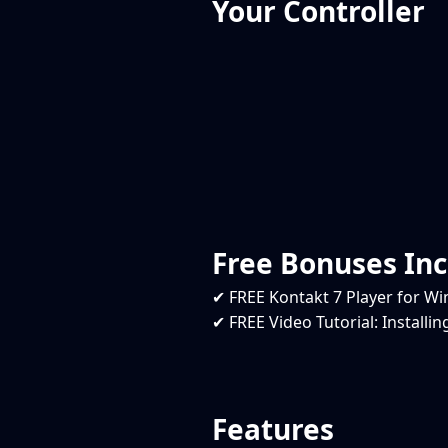
Your Controller
Free Bonuses In
✔ FREE Kontakt 7 Player for 
✔ FREE Video Tutorial: Installi
Features