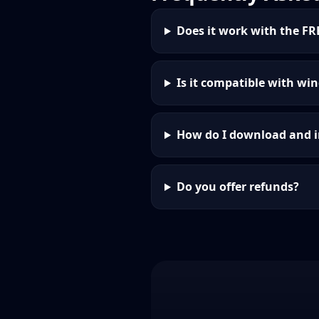
Does it work with the FR
Is it compatible with win
How do I download and i
Do you offer refunds?