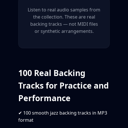
Listen to real audio samples from
the collection. These are real
backing tracks — not MIDI files
or synthetic arrangements.
100 Real Backing
Tracks for Practice and
Performance
✔ 100 smooth jazz backing tracks in MP3
format