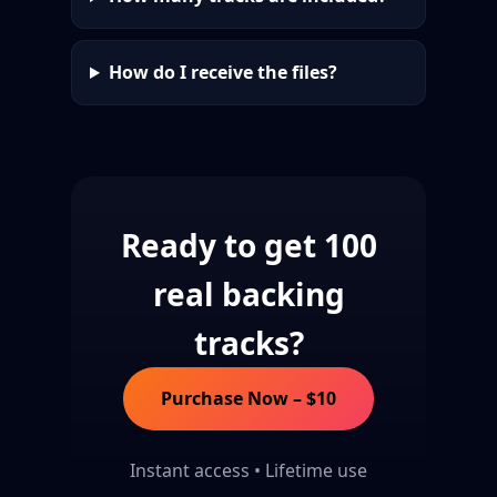
How do I receive the files?
Ready to get 100
real backing
tracks?
Purchase Now – $10
Instant access • Lifetime use