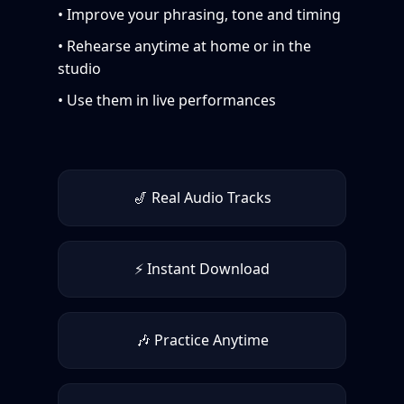
• Improve your phrasing, tone and timing
• Rehearse anytime at home or in the
studio
• Use them in live performances
🎷 Real Audio Tracks
⚡ Instant Download
🎶 Practice Anytime