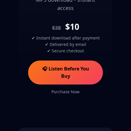
access
$10
$38
✔ Instant download after payment
✔ Delivered by email
✔ Secure checkout
🎧 Listen Before You
Buy
Purchase Now