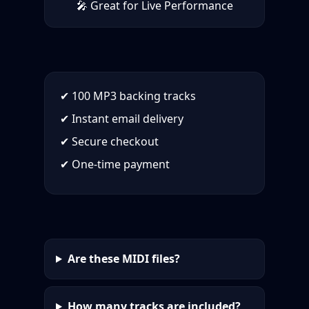
🎤 Great for Live Performance
✔ 100 MP3 backing tracks
✔ Instant email delivery
✔ Secure checkout
✔ One-time payment
Are these MIDI files?
How many tracks are included?