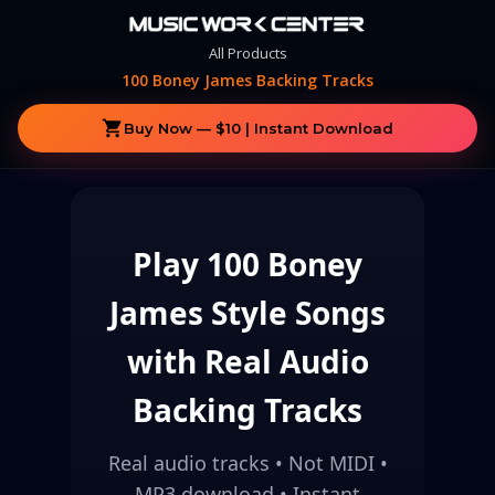
All Products
100 Boney James Backing Tracks
shopping_cart
Buy Now — $10 | Instant Download
Play 100 Boney
James Style Songs
with Real Audio
Backing Tracks
Real audio tracks • Not MIDI •
MP3 download • Instant