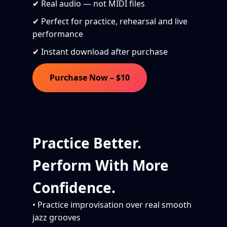
✔ Real audio — not MIDI files
✔ Perfect for practice, rehearsal and live
performance
✔ Instant download after purchase
Purchase Now – $10
Practice Better.
Perform With More
Confidence.
• Practice improvisation over real smooth
jazz grooves